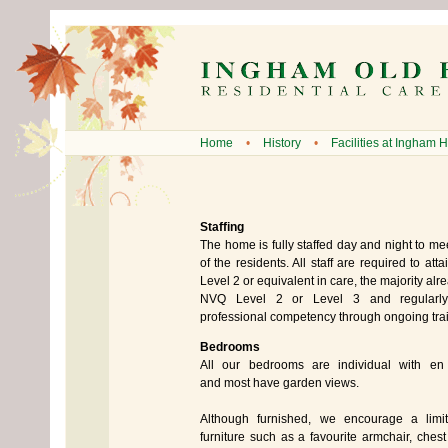
Home
•
History
•
Facilities at Ingham H
Staffing
The home is fully staffed day and night to me
of the residents. All staff are required to att
Level 2 or equivalent in care, the majority alre
NVQ Level 2 or Level 3 and regularly
professional competency through ongoing trai
Bedrooms
All our bedrooms are individual with en su
and most have garden views.
Although furnished, we encourage a limi
furniture such as a favourite armchair, chest