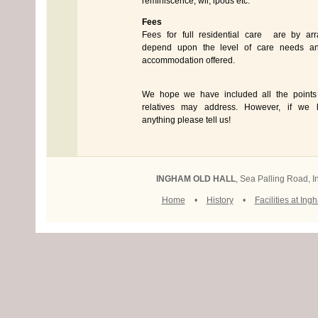
reminiscence, wii, ipods etc.
Fees
Fees for full residential care are by a
depend upon the level of care needs an
accommodation offered.
We hope we have included all the points
relatives may address. However, if we h
anything please tell us!
INGHAM OLD HALL
, Sea Palling Road,
Home
•
History
•
Facilities at Ing