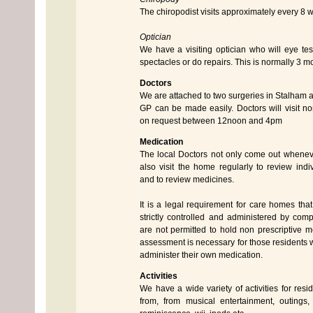
The chiropodist visits approximately every 8 
Optician
We have a visiting optician who will eye t
spectacles or do repairs. This is normally 3 m
Doctors
We are attached to two surgeries in Stalham 
GP can be made easily. Doctors will visit 
on request between 12noon and 4pm
Medication
The local Doctors not only come out whenev
also visit the home regularly to review indi
and to review medicines.
It is a legal requirement for care homes tha
strictly controlled and administered by comp
are not permitted to hold non prescriptive me
assessment is necessary for those residents w
administer their own medication.
Activities
We have a wide variety of activities for resi
from, from musical entertainment, outings