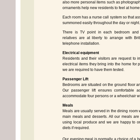
also more personal items such as photograph
ornaments help new residents to feel at home
Each room has a nurse call system so that as
summoned easily throughout the day or night.
There is TV point in each bedroom and 
relatives are at liberty to arrange with Br
telephone installation.
Electrical equipment
Residents and their visitors are request to i
electrical items they bring into the home for
we are required to have them tested.
Passenger Lift
Bedrooms are situated on the ground floor and 
Our passenger lift ensures comfortable a
accommodate four persons or a wheelchair wi
Meals
Meals are usually served in the dining room w
main meals and desserts. All our meals are
using local produce and we are happy to or
diets if required.
Our evening meal is normally a choice of a ho