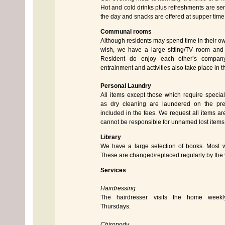
Hot and cold drinks plus refreshments are se
the day and snacks are offered at supper time
Communal rooms
Although residents may spend time in their o
wish, we have a large sitting/TV room and
Resident do enjoy each other’s compan
entrainment and activities also take place in 
Personal Laundry
All items except those which require specia
as dry cleaning are laundered on the pre
included in the fees. We request all items 
cannot be responsible for unnamed lost items
Library
We have a large selection of books. Most wi
These are changed/replaced regularly by the vi
Services
Hairdressing
The hairdresser visits the home weekl
Thursdays.
Chiropody